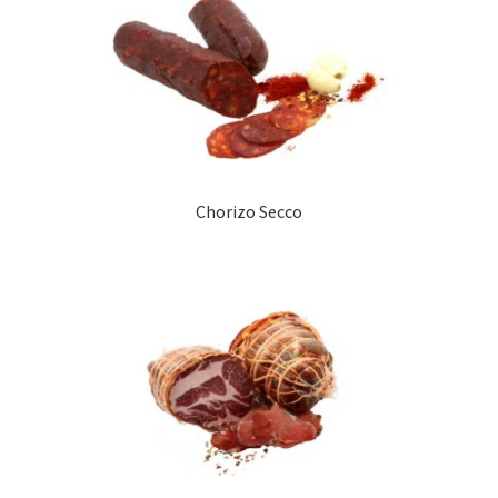
Chorizo Secco