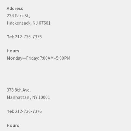
Address
234 Park St,
Hackensack, NJ 07601
Tel:
212-736-7376
Hours
Monday—Friday: 7:00AM–5:00PM
378 8th Ave,
Manhattan , NY 10001
Tel:
212-736-7376
Hours