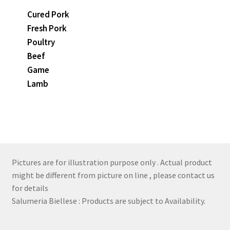
Cured Pork
Fresh Pork
Poultry
Beef
Game
Lamb
Pictures are for illustration purpose only . Actual product
might be different from picture on line , please contact us
for details
Salumeria Biellese : Products are subject to Availability.