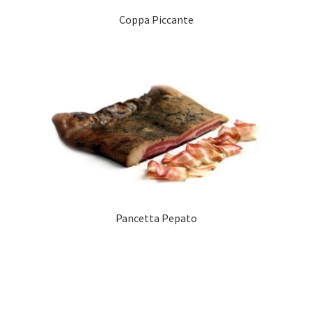
Coppa Piccante
Pancetta Pepato