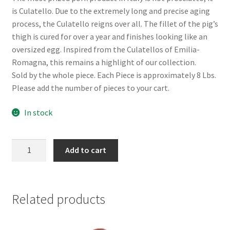
is Culatello. Due to the extremely long and precise aging
process, the Culatello reigns over all. The fillet of the pig’s
thigh is cured for over a year and finishes looking like an
oversized egg. Inspired from the Culatellos of Emilia-
Romagna, this remains a highlight of our collection.
Sold by the whole piece. Each Piece is approximately 8 Lbs.
Please add the number of pieces to your cart.
In stock
Culatello
Add to cart
quantity
Related products