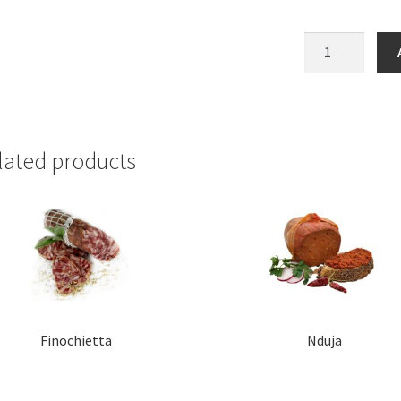
Rosette
de
Lyon
quantity
lated products
Finochietta
Nduja