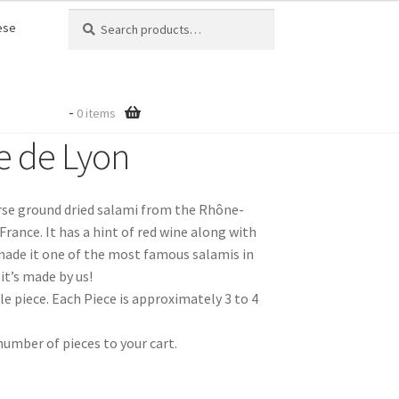
Search
Search
ese
for:
-
0 items
e de Lyon
rse ground dried salami from the Rhône-
France. It has a hint of red wine along with
made it one of the most famous salamis in
it’s made by us!
e piece. Each Piece is approximately 3 to 4
number of pieces to your cart.