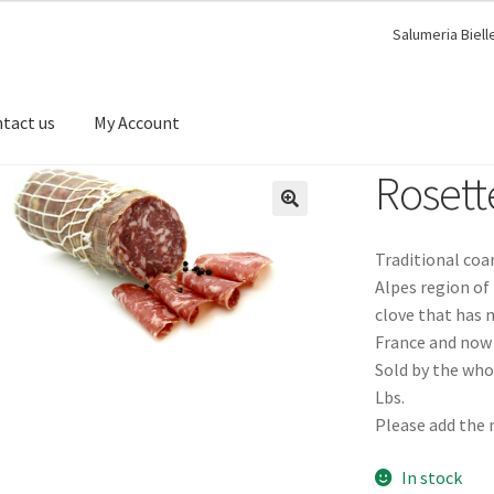
Salumeria Biell
tact us
My Account
Rosett
🔍
Traditional coa
Alpes region of 
clove that has 
France and now 
Sold by the whol
Lbs.
Please add the 
In stock