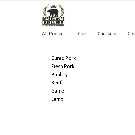
Skip
Skip
to
to
navigation
content
All Products
Cart
Checkout
Con
Cured Pork
Fresh Pork
Poultry
Beef
Game
Lamb