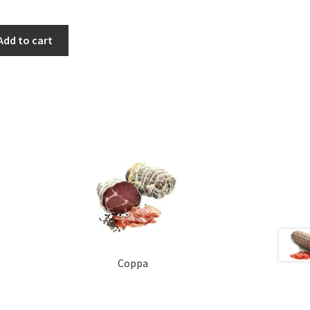
Add to cart
Coppa