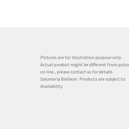
Pictures are for illustration purpose only .
Actual product might be different from pictu
on line , please contact us for details
Salumeria Biellese : Products are subject to
Availability.