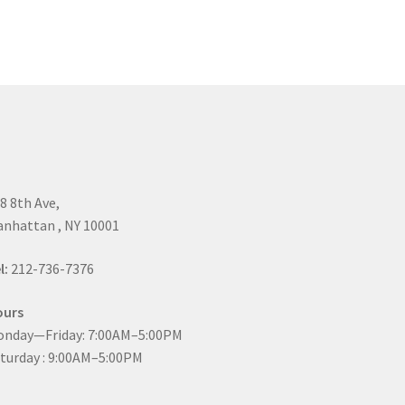
8 8th Ave,
nhattan , NY 10001
l:
212-736-7376
ours
nday—Friday: 7:00AM–5:00PM
turday : 9:00AM–5:00PM