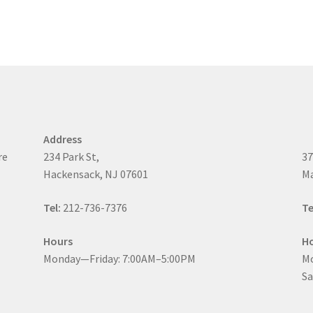
Address
re
234 Park St,
37
Hackensack, NJ 07601
Ma
Tel:
212-736-7376
Te
Hours
H
Monday—Friday: 7:00AM–5:00PM
Mo
Sa