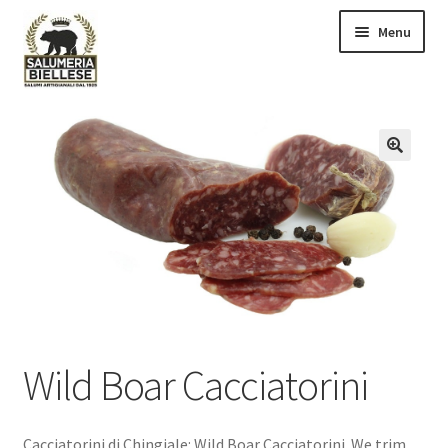
Skip
Skip
Menu
to
to
navigation
content
All products
Cart
🔍
Checkout
Contact us
My Account
Slumeria Biellese
Wild Boar Cacciatorini
Cacciatorini di Chingiale: Wild Boar Cacciatorini. We trim