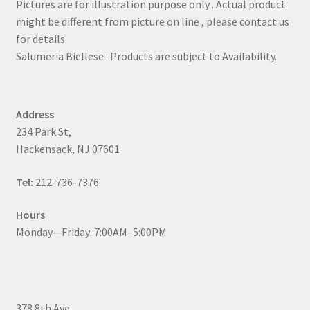
Pictures are for illustration purpose only . Actual product
might be different from picture on line , please contact us
for details
Salumeria Biellese : Products are subject to Availability.
Address
234 Park St,
Hackensack, NJ 07601
Tel:
212-736-7376
Hours
Monday—Friday: 7:00AM–5:00PM
378 8th Ave,