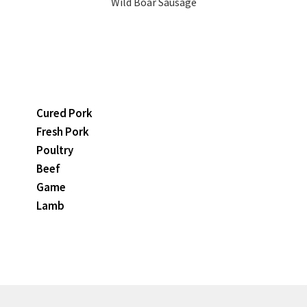
Wild Boar Sausage
Cured Pork
Fresh Pork
Poultry
Beef
Game
Lamb