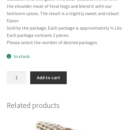
the shoulder meat of feral hogs and blend it with our
heirloom spices. The result is a slightly sweet and robust
flavor.
Sold by the package. Each package is approximately 3⁄4 Lbs.
Each package contains 2 pieces.
Please select the number of desired packages.
In stock
Wild
Add to cart
Boar
Cacciatorini
quantity
Related products