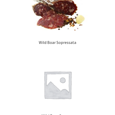
Wild Boar Sopressata